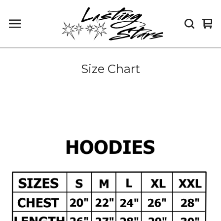
Vi
0
car
it
Size Chart