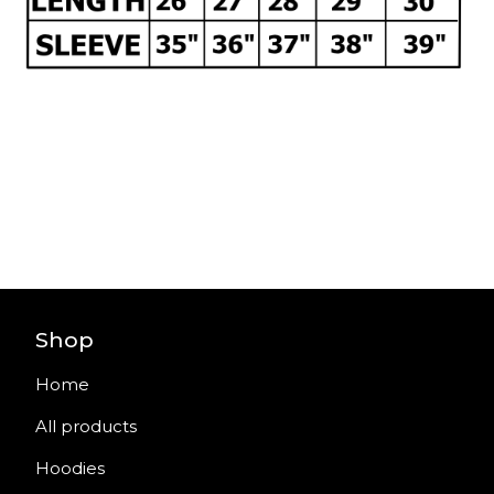
Shop
Home
All products
Hoodies