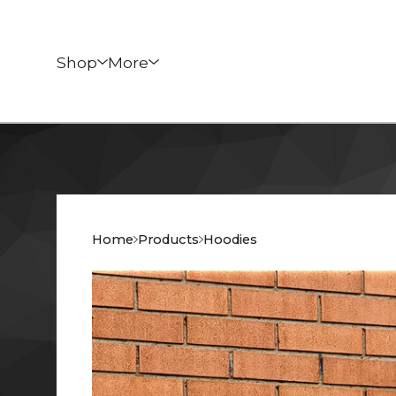
Shop
More
Home
Products
Hoodies