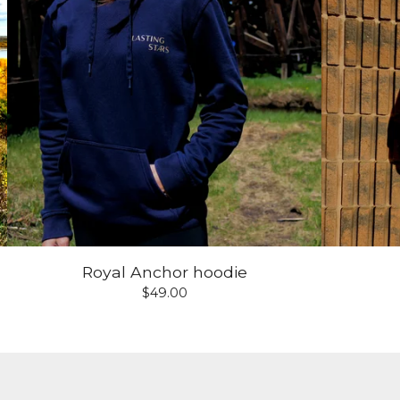
Royal Anchor hoodie
$
49.00