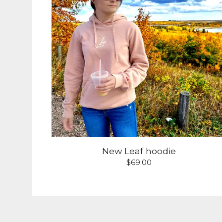
New Leaf hoodie
$
69.00