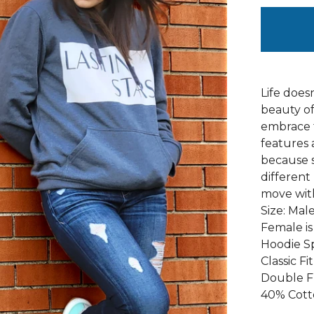
Life does
beauty of
embrace 
features 
because s
different
move with
Size: Male
Female is 
Hoodie S
Classic Fit
Double F
40% Cott