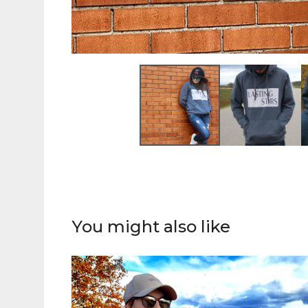
You might also like