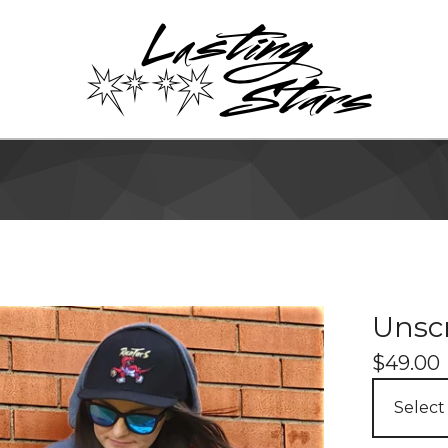
Unscr
$
49.00