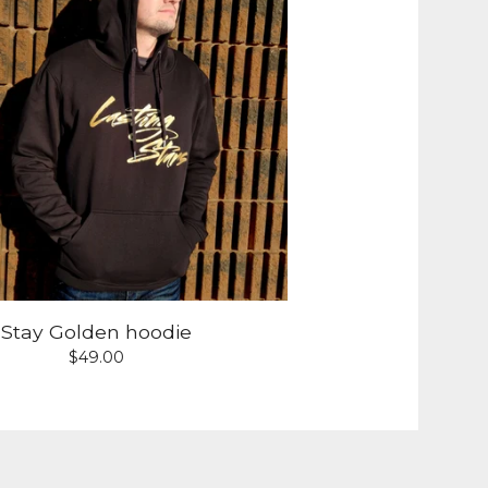
Stay Golden hoodie
$
49.00