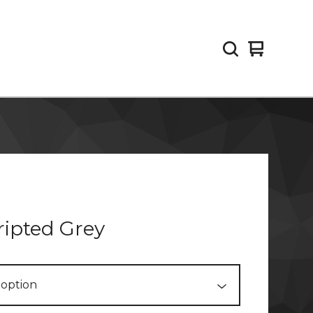
View
0
cart
items
ipted Grey