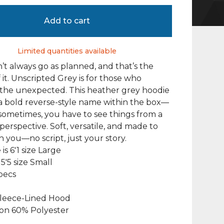
Add to cart
Limited quantities available
n’t always go as planned, and that’s the
 it. Unscripted Grey is for those who
the unexpected. This heather grey hoodie
a bold reverse-style name within the box—
ometimes, you have to see things from a
 perspective. Soft, versatile, and made to
 you—no script, just your story.
 is 6'1 size Large
5'5 size Small
pecs
leece-Lined Hood
on 60% Polyester